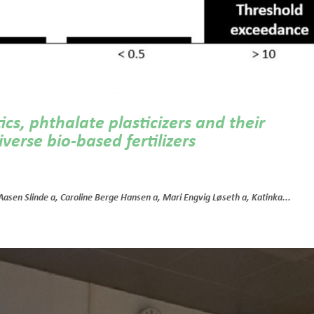
cs, phthalate plasticizers and their
verse bio-based fertilizers
 Aasen Slinde a, Caroline Berge Hansen a, Mari Engvig Løseth a, Katinka...