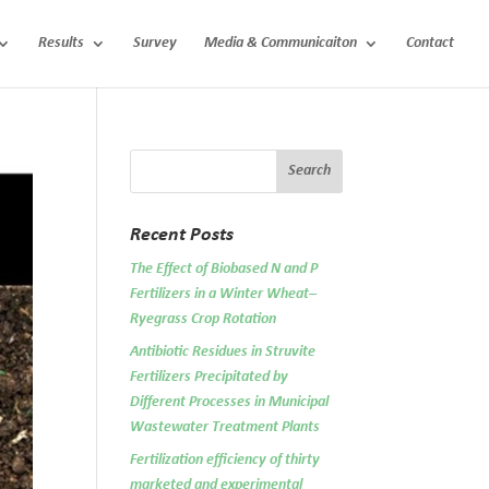
Results
Survey
Media & Communicaiton
Contact
Recent Posts
The Effect of Biobased N and P
Fertilizers in a Winter Wheat–
Ryegrass Crop Rotation
Antibiotic Residues in Struvite
Fertilizers Precipitated by
Different Processes in Municipal
Wastewater Treatment Plants
Fertilization efficiency of thirty
marketed and experimental