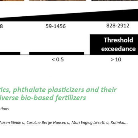
cs, phthalate plasticizers and their
verse bio-based fertilizers
ations
 Aasen Slinde a, Caroline Berge Hansen a, Mari Engvig Løseth a, Katinka...