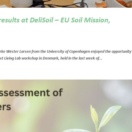
sults at DeliSoil – EU Soil Mission,
rke Wester Larsen from the University of Copenhagen enjoyed the opportunity
irst Living Lab workshop in Denmark, held in the last week of...