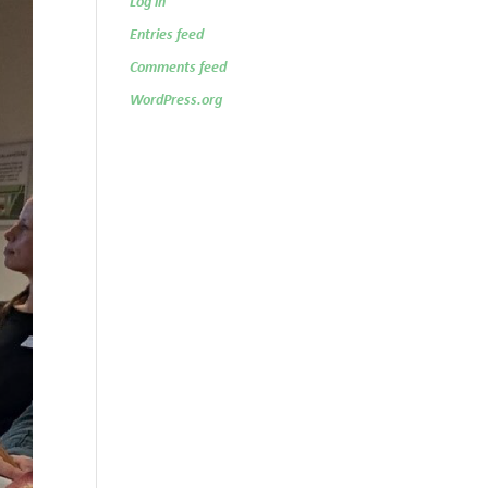
Log in
Entries feed
Comments feed
WordPress.org