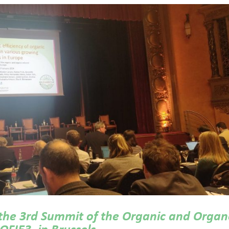
 the 3rd Summit of the Organic and Organ