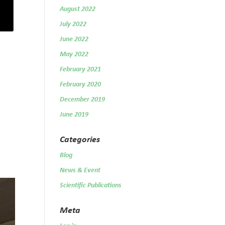
August 2022
July 2022
June 2022
May 2022
February 2021
February 2020
December 2019
June 2019
Categories
Blog
News & Event
Scientific Publications
Meta