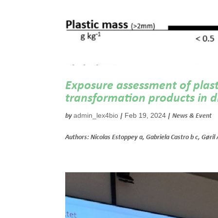
Exposure assessment of plasti
transformation products in di
admin_lex4bio
Feb 19, 2024
by
|
|
News & Event
Authors: Nicolas Estoppey a, Gabriela Castro b c, Gøril