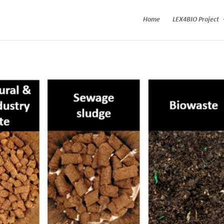
Home
LEX4BIO Project