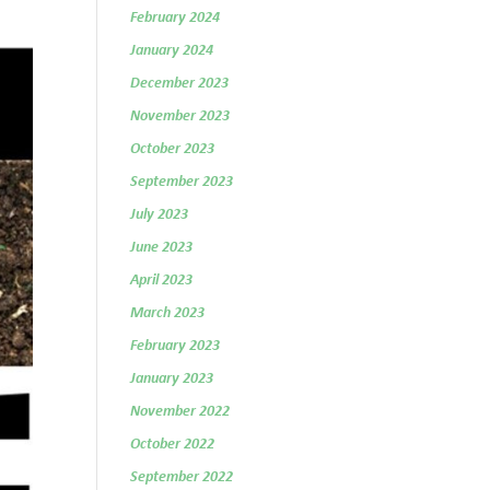
February 2024
January 2024
December 2023
November 2023
October 2023
September 2023
July 2023
June 2023
April 2023
March 2023
February 2023
January 2023
November 2022
October 2022
September 2022