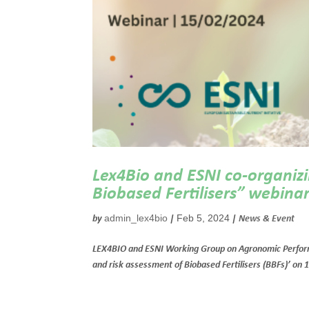
Lex4Bio and ESNI co-organizi
Biobased Fertilisers” webinar
admin_lex4bio
Feb 5, 2024
by
|
|
News & Event
LEX4BIO and ESNI Working Group on Agronomic Performanc
and risk assessment of Biobased Fertilisers (BBFs)’ on 1