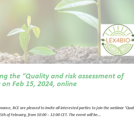
ng the “Quality and risk assessment of
 on Feb 15, 2024, online
e, BCE are pleased to invite all interested parties to join the webinar ‘Qual
5th of February, from 10:00 – 12:00 CET. The event will be...