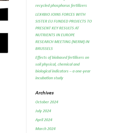
recycled phosphorus fertilizers
LEX4BIO JOINS FORCES WITH
SISTER EU FUNDED PROJECTS TO
PRESENT KEY RESULTS AT
NUTRIENTS IN EUROPE
RESEARCH MEETING (NERM) IN
BRUSSELS
Effects of biobased fertilisers on
soil physical, chemical and
biological indicators – a one-year
incubation study
Archives
October 2024
July 2024
April 2024
March 2024