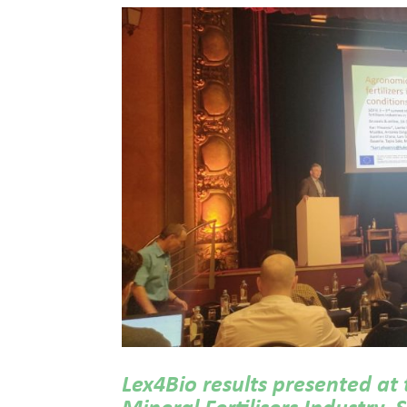
Lex4Bio results presented at