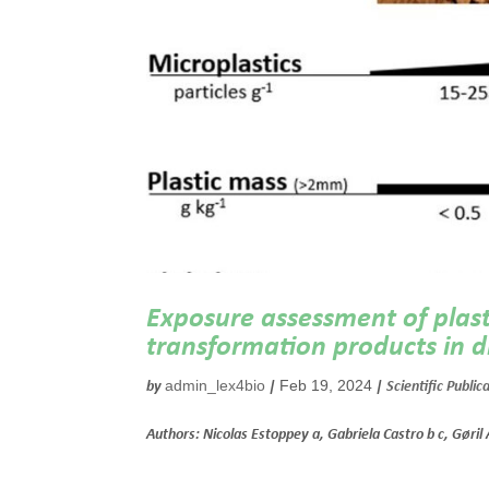
Exposure assessment of plasti
transformation products in di
admin_lex4bio
Feb 19, 2024
by
|
|
Scientific Public
Authors: Nicolas Estoppey a, Gabriela Castro b c, Gøril