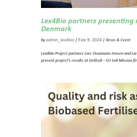
Lex4Bio partners presenting re
Denmark
admin_lex4bio
Feb 9, 2024
by
|
|
News & Event
Lex4bio Project partners Lars Stoumann Jensen and Læ
present project’s results at DeliSoil – EU Soil Mission f