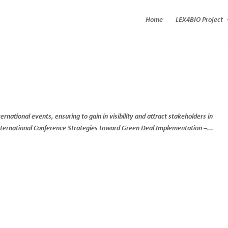
Home
LEX4BIO Project
national events, ensuring to gain in visibility and attract stakeholders in
International Conference Strategies toward Green Deal Implementation –...