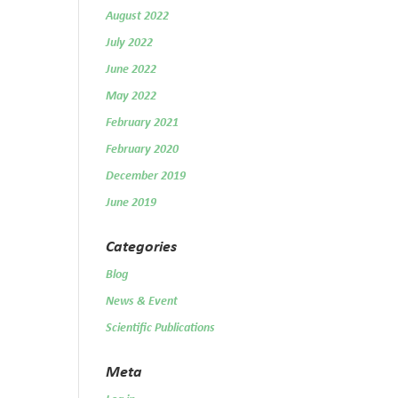
August 2022
July 2022
June 2022
May 2022
February 2021
February 2020
December 2019
June 2019
Categories
Blog
News & Event
Scientific Publications
Meta