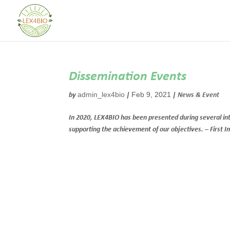
Dissemination Events
admin_lex4bio
Feb 9, 2021
by
|
|
News & Event
In 2020, LEX4BIO has been presented during several inter
supporting the achievement of our objectives. – First 