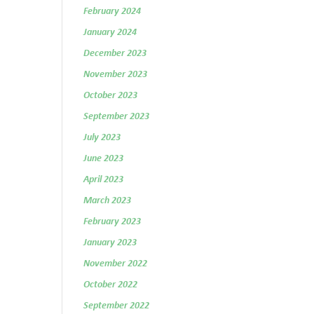
February 2024
January 2024
December 2023
November 2023
October 2023
September 2023
July 2023
June 2023
April 2023
March 2023
February 2023
January 2023
November 2022
October 2022
September 2022