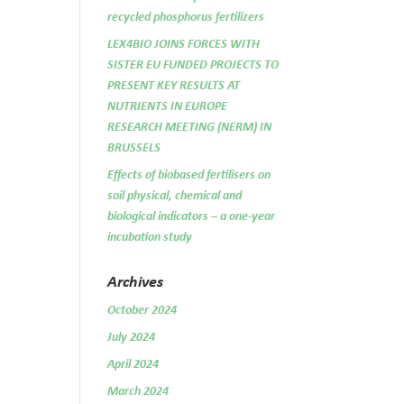
recycled phosphorus fertilizers
LEX4BIO JOINS FORCES WITH
SISTER EU FUNDED PROJECTS TO
PRESENT KEY RESULTS AT
NUTRIENTS IN EUROPE
RESEARCH MEETING (NERM) IN
BRUSSELS
Effects of biobased fertilisers on
soil physical, chemical and
biological indicators – a one-year
incubation study
Archives
October 2024
July 2024
April 2024
March 2024