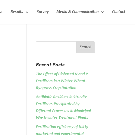
Results
Survey
Media & Communicaiton
Contact
Recent Posts
The Effect of Biobased N and P
Fertilizers in a Winter Wheat–
Ryegrass Crop Rotation
Antibiotic Residues in Struvite
Fertilizers Precipitated by
Different Processes in Municipal
Wastewater Treatment Plants
Fertilization efficiency of thirty
marketed and experimental