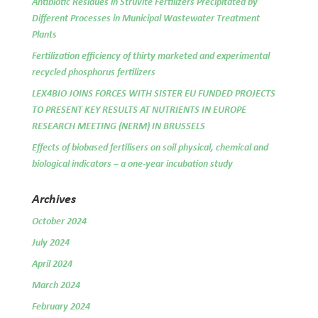
Antibiotic Residues in Struvite Fertilizers Precipitated by
Different Processes in Municipal Wastewater Treatment
Plants
Fertilization efficiency of thirty marketed and experimental
recycled phosphorus fertilizers
LEX4BIO JOINS FORCES WITH SISTER EU FUNDED PROJECTS
TO PRESENT KEY RESULTS AT NUTRIENTS IN EUROPE
RESEARCH MEETING (NERM) IN BRUSSELS
Effects of biobased fertilisers on soil physical, chemical and
biological indicators – a one-year incubation study
Archives
October 2024
July 2024
April 2024
March 2024
February 2024