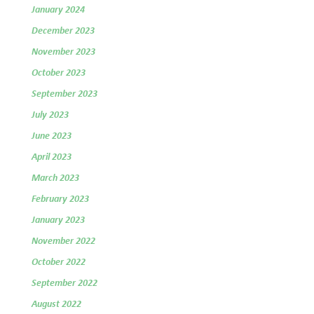
January 2024
December 2023
November 2023
October 2023
September 2023
July 2023
June 2023
April 2023
March 2023
February 2023
January 2023
November 2022
October 2022
September 2022
August 2022