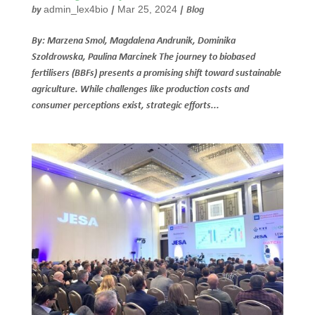
admin_lex4bio
Mar 25, 2024
by
|
|
Blog
By: Marzena Smol, Magdalena Andrunik, Dominika
Szołdrowska, Paulina Marcinek The journey to biobased
fertilisers (BBFs) presents a promising shift toward sustainable
agriculture. While challenges like production costs and
consumer perceptions exist, strategic efforts...