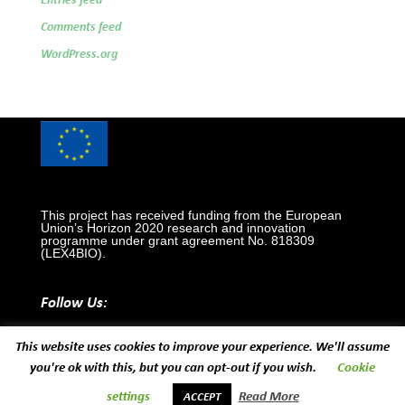
Entries feed
Comments feed
WordPress.org
This project has received funding from the European
Union’s Horizon 2020 research and innovation
programme under grant agreement No. 818309
(LEX4BIO).
Follow Us:
This website uses cookies to improve your experience. We'll assume
you're ok with this, but you can opt-out if you wish.
Cookie
settings
Read More
ACCEPT
Designed and developed by
EUROPROJECT