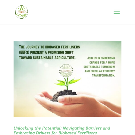
Unlocking the Potential: Navigating Barriers and
Embracing Drivers for Biobased Fertilisers