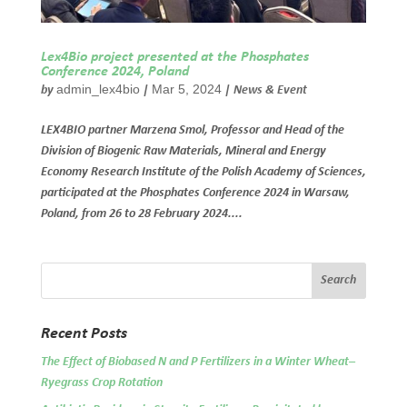
Lex4Bio project presented at the Phosphates
Conference 2024, Poland
admin_lex4bio
Mar 5, 2024
by
|
|
News & Event
LEX4BIO partner Marzena Smol, Professor and Head of the
Division of Biogenic Raw Materials, Mineral and Energy
Economy Research Institute of the Polish Academy of Sciences,
participated at the Phosphates Conference 2024 in Warsaw,
Poland, from 26 to 28 February 2024....
Recent Posts
The Effect of Biobased N and P Fertilizers in a Winter Wheat–
Ryegrass Crop Rotation