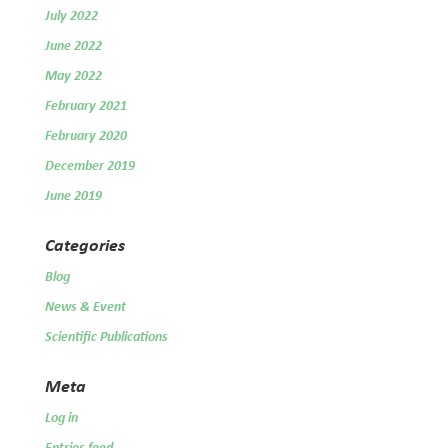
July 2022
June 2022
May 2022
February 2021
February 2020
December 2019
June 2019
Categories
Blog
News & Event
Scientific Publications
Meta
Log in