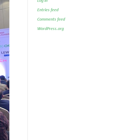
Log in
Entries feed
Comments feed
WordPress.org