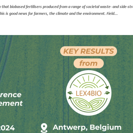
ow that biobased fertilisers produced from a range of societal waste- and side-s
 This is good news for farmers, the climate and the environment. Field...