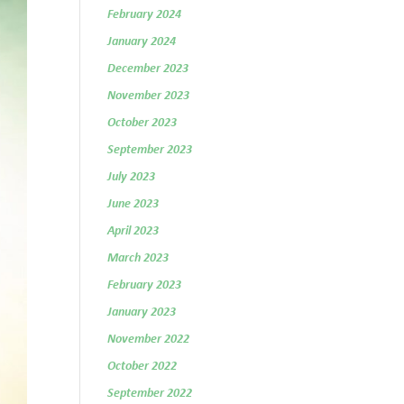
February 2024
January 2024
December 2023
November 2023
October 2023
September 2023
July 2023
June 2023
April 2023
March 2023
February 2023
January 2023
November 2022
October 2022
September 2022