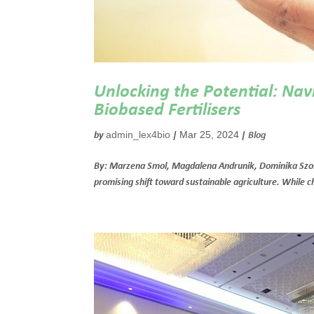
Unlocking the Potential: Nav
Biobased Fertilisers
admin_lex4bio
Mar 25, 2024
by
|
|
Blog
By: Marzena Smol, Magdalena Andrunik, Dominika Szołd
promising shift toward sustainable agriculture. While ch