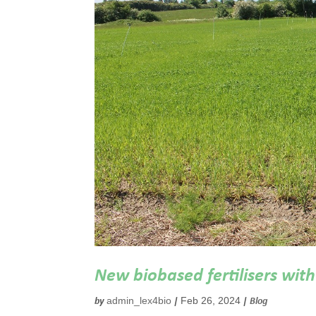
New biobased fertilisers with 
admin_lex4bio
Feb 26, 2024
by
|
|
Blog