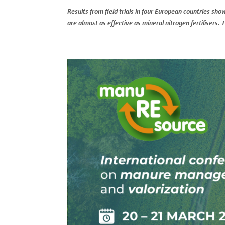
Results from field trials in four European countries sh
are almost as effective as mineral nitrogen fertilisers.