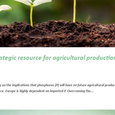
ategic resource for agricultural productio
 on the implications that phosphorus (P) will have on future agricultural produc
ource. Europe is highly dependent on imported P. Overcoming the...