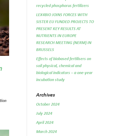
recycled phosphorus fertilizers
LEX4BIO JOINS FORCES WITH
SISTER EU FUNDED PROJECTS TO
PRESENT KEY RESULTS AT
NUTRIENTS IN EUROPE
RESEARCH MEETING (NERM) IN
BRUSSELS
Effects of biobased fertilisers on
soil physical, chemical and
n
biological indicators – a one-year
incubation study
Archives
tion
October 2024
July 2024
April 2024
March 2024