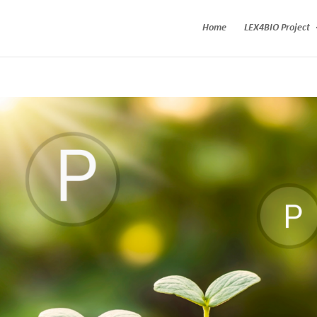
Home
LEX4BIO Project