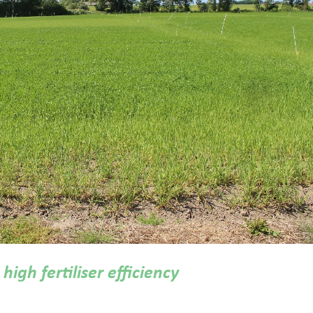
high fertiliser efficiency