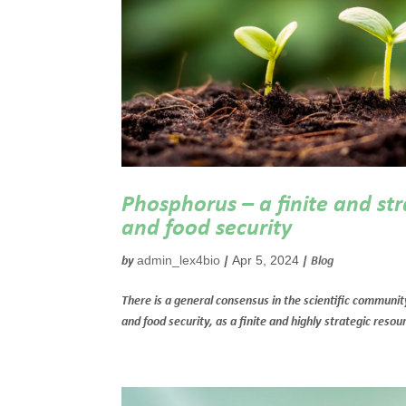
Phosphorus – a finite and str
and food security
admin_lex4bio
Apr 5, 2024
by
|
|
Blog
There is a general consensus in the scientific community
and food security, as a finite and highly strategic res