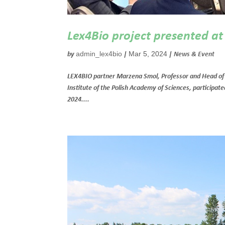
Lex4Bio project presented a
admin_lex4bio
Mar 5, 2024
by
|
|
News & Event
LEX4BIO partner Marzena Smol, Professor and Head of 
Institute of the Polish Academy of Sciences, participa
2024....