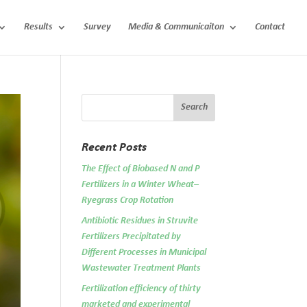
Results
Survey
Media & Communicaiton
Contact
Recent Posts
The Effect of Biobased N and P
Fertilizers in a Winter Wheat–
Ryegrass Crop Rotation
Antibiotic Residues in Struvite
Fertilizers Precipitated by
Different Processes in Municipal
Wastewater Treatment Plants
Fertilization efficiency of thirty
marketed and experimental