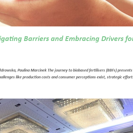
igating Barriers and Embracing Drivers fo
rowska, Paulina Marcinek The journey to biobased fertilisers (BBFs) presents
allenges like production costs and consumer perceptions exist, strategic efforts