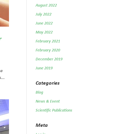
August 2022
July 2022
June 2022
May 2022
r
February 2021
February 2020
December 2019
June 2019
 a
...
Categories
Blog
News & Event
Scientific Publications
Meta