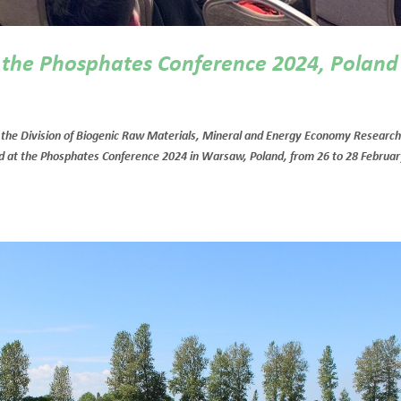
t the Phosphates Conference 2024, Poland
the Division of Biogenic Raw Materials, Mineral and Energy Economy Researc
ted at the Phosphates Conference 2024 in Warsaw, Poland, from 26 to 28 Februa