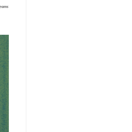
treams