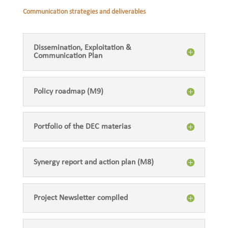
Communication strategies and deliverables
Dissemination, Exploitation &
Communication Plan
Policy roadmap (M9)
Portfolio of the DEC materias
Synergy report and action plan (M8)
Project Newsletter compiled