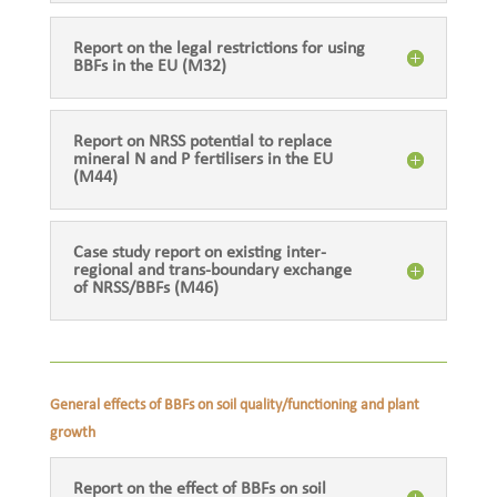
Report on the legal restrictions for using
BBFs in the EU (M32)
Report on NRSS potential to replace
mineral N and P fertilisers in the EU
(M44)
Case study report on existing inter-
regional and trans-boundary exchange
of NRSS/BBFs (M46)
General effects of BBFs on soil quality/functioning and plant
growth
Report on the effect of BBFs on soil