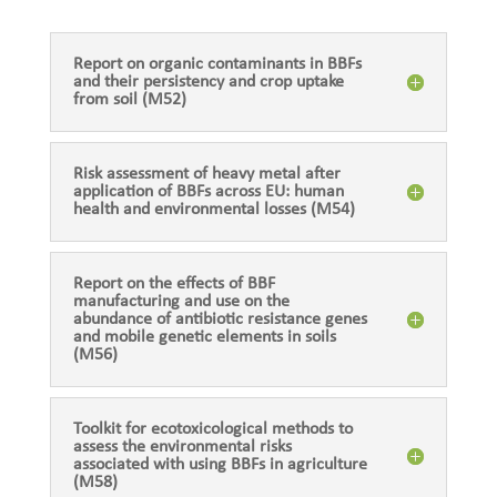
Report on organic contaminants in BBFs
and their persistency and crop uptake
from soil (M52)
Risk assessment of heavy metal after
application of BBFs across EU: human
health and environmental losses (M54)
Report on the effects of BBF
manufacturing and use on the
abundance of antibiotic resistance genes
and mobile genetic elements in soils
(M56)
Toolkit for ecotoxicological methods to
assess the environmental risks
associated with using BBFs in agriculture
(M58)