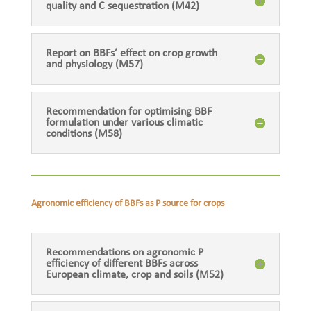
quality and C sequestration (M42)
Report on BBFs’ effect on crop growth
and physiology (M57)
Recommendation for optimising BBF
formulation under various climatic
conditions (M58)
Agronomic efficiency of BBFs as P source for crops
Recommendations on agronomic P
efficiency of different BBFs across
European climate, crop and soils (M52)