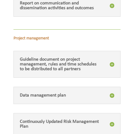
Report on communication and
dissemination activities and outcomes
Project management
Guideline document on project
management, rules and time schedules
to be distributed to all partners
Data management plan
Continuously Updated Risk Management
Plan