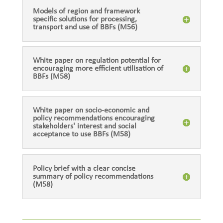
Models of region and framework
specific solutions for processing,
transport and use of BBFs (M56)
White paper on regulation potential for
encouraging more efficient utilisation of
BBFs (M58)
White paper on socio-economic and
policy recommendations encouraging
stakeholders' interest and social
acceptance to use BBFs (M58)
Policy brief with a clear concise
summary of policy recommendations
(M58)