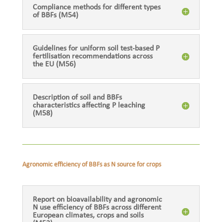
Compliance methods for different types
of BBFs (M54)
Guidelines for uniform soil test-based P
fertilisation recommendations across
the EU (M56)
Description of soil and BBFs
characteristics affecting P leaching
(M58)
Agronomic efficiency of BBFs as N source for crops
Report on bioavailability and agronomic
N use efficiency of BBFs across different
European climates, crops and soils