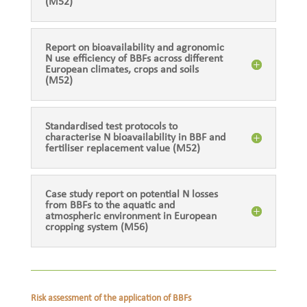
(M52)
Report on bioavailability and agronomic
N use efficiency of BBFs across different
European climates, crops and soils
(M52)
Standardised test protocols to
characterise N bioavailability in BBF and
fertiliser replacement value (M52)
Case study report on potential N losses
from BBFs to the aquatic and
atmospheric environment in European
cropping system (M56)
Risk assessment of the application of BBFs