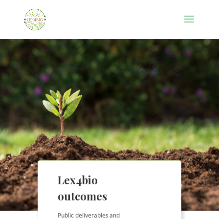
Lex4bio
outcomes
Public deliverables and