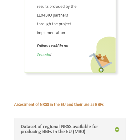
results provided by the
LEX4BIO partners
through the project
implementation
Follow Lex4Bio on
Zenodo
!
Assessment of NRSS in the EU and their use as BBFs
Dataset of regional NRSS available for
producing BBFs in the EU (M30)