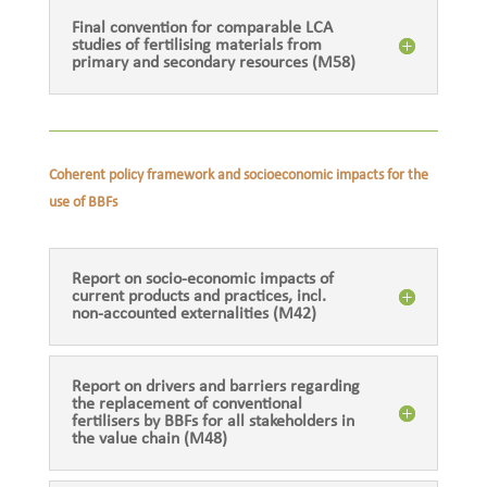
Final convention for comparable LCA
studies of fertilising materials from
primary and secondary resources (M58)
Coherent policy framework and socioeconomic impacts for the
use of BBFs
Report on socio-economic impacts of
current products and practices, incl.
non-accounted externalities (M42)
Report on drivers and barriers regarding
the replacement of conventional
fertilisers by BBFs for all stakeholders in
the value chain (M48)