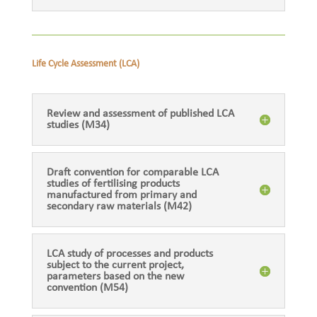
Life Cycle Assessment (LCA)
Review and assessment of published LCA
studies (M34)
Draft convention for comparable LCA
studies of fertilising products
manufactured from primary and
secondary raw materials (M42)
LCA study of processes and products
subject to the current project,
parameters based on the new
convention (M54)