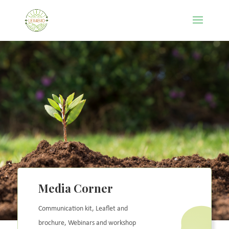
Media Corner
Communication kit, Leaflet and
brochure,
Webinars and workshop