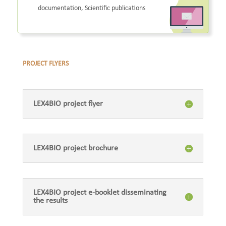
documentation, Scientific publications
PROJECT FLYERS
LEX4BIO project flyer
LEX4BIO project brochure
LEX4BIO project e-booklet disseminating
the results