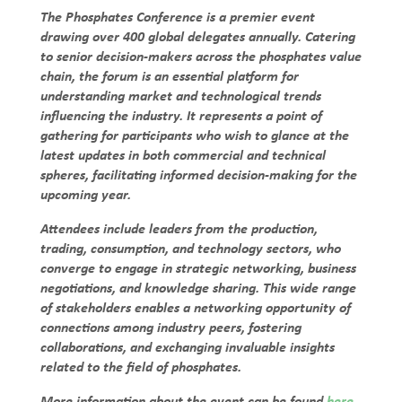
The Phosphates Conference is a premier event
drawing over 400 global delegates annually. Catering
to senior decision-makers across the phosphates value
chain, the forum is an essential platform for
understanding market and technological trends
influencing the industry. It represents a point of
gathering for participants who wish to glance at the
latest updates in both commercial and technical
spheres, facilitating informed decision-making for the
upcoming year.
Attendees include leaders from the production,
trading, consumption, and technology sectors, who
converge to engage in strategic networking, business
negotiations, and knowledge sharing. This wide range
of stakeholders enables a networking opportunity of
connections among industry peers, fostering
collaborations, and exchanging invaluable insights
related to the field of phosphates.
More information about the event can be found
here
.