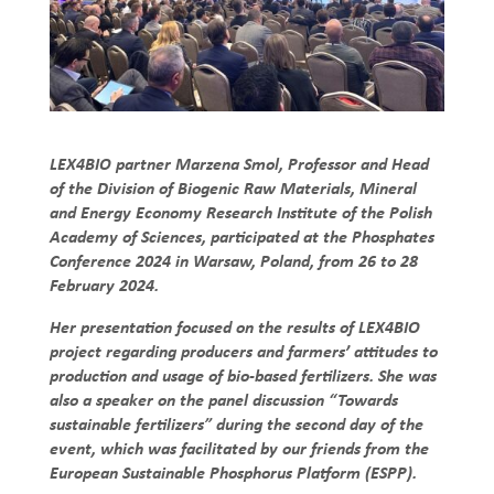
LEX4BIO partner Marzena Smol, Professor and Head
of the Division of Biogenic Raw Materials, Mineral
and Energy Economy Research Institute of the Polish
Academy of Sciences, participated at the Phosphates
Conference 2024 in Warsaw, Poland, from 26 to 28
February 2024.
Her presentation focused on the results of LEX4BIO
project regarding producers and farmers’ attitudes to
production and usage of bio-based fertilizers. She was
also a speaker on the panel discussion “Towards
sustainable fertilizers” during the second day of the
event, which was facilitated by our friends from the
European Sustainable Phosphorus Platform (ESPP).