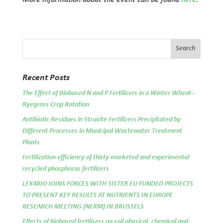
Recent Posts
The Effect of Biobased N and P Fertilizers in a Winter Wheat–
Ryegrass Crop Rotation
Antibiotic Residues in Struvite Fertilizers Precipitated by
Different Processes in Municipal Wastewater Treatment
Plants
Fertilization efficiency of thirty marketed and experimental
recycled phosphorus fertilizers
LEX4BIO JOINS FORCES WITH SISTER EU FUNDED PROJECTS
TO PRESENT KEY RESULTS AT NUTRIENTS IN EUROPE
RESEARCH MEETING (NERM) IN BRUSSELS
Effects of biobased fertilisers on soil physical, chemical and