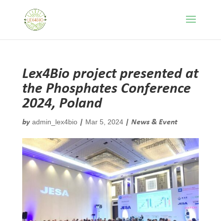
Lex4Bio project presented at
the Phosphates Conference
2024, Poland
admin_lex4bio
Mar 5, 2024
by
|
|
News & Event