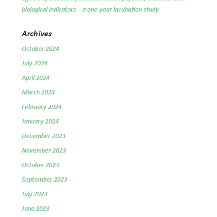
biological indicators – a one-year incubation study
Archives
October 2024
July 2024
April 2024
March 2024
February 2024
January 2024
December 2023
November 2023
October 2023
September 2023
July 2023
June 2023