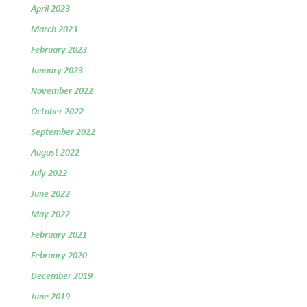
April 2023
March 2023
February 2023
January 2023
November 2022
October 2022
September 2022
August 2022
July 2022
June 2022
May 2022
February 2021
February 2020
December 2019
June 2019