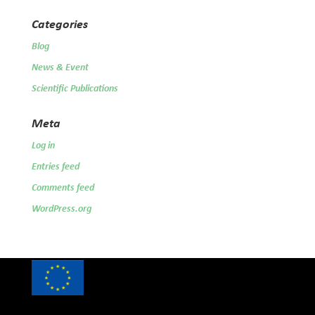
Categories
Blog
News & Event
Scientific Publications
Meta
Log in
Entries feed
Comments feed
WordPress.org