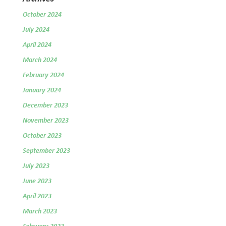
October 2024
July 2024
April 2024
March 2024
February 2024
January 2024
December 2023
November 2023
October 2023
September 2023
July 2023
June 2023
April 2023
March 2023