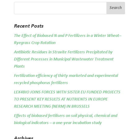
Recent Posts
The Effect of Biobased N and P Fertilizers in a Winter Wheat–
Ryegrass Crop Rotation
Antibiotic Residues in Struvite Fertilizers Precipitated by
Different Processes in Municipal Wastewater Treatment
Plants
Fertilization efficiency of thirty marketed and experimental
recycled phosphorus fertilizers
LEX4BIO JOINS FORCES WITH SISTER EU FUNDED PROJECTS
TO PRESENT KEY RESULTS AT NUTRIENTS IN EUROPE
RESEARCH MEETING (NERM) IN BRUSSELS
Effects of biobased fertilisers on soil physical, chemical and
biological indicators – a one-year incubation study
Archives