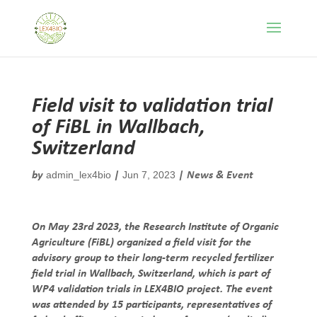
Field visit to validation trial
of FiBL in Wallbach,
Switzerland
admin_lex4bio
Jun 7, 2023
by
|
|
News & Event
On May 23rd 2023, the Research Institute of Organic
Agriculture (FiBL) organized a field visit for the
advisory group to their long-term recycled fertilizer
field trial in Wallbach, Switzerland, which is part of
WP4 validation trials in LEX4BIO project. The event
was attended by 15 participants, representatives of