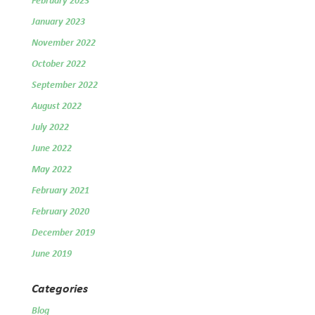
February 2023
January 2023
November 2022
October 2022
September 2022
August 2022
July 2022
June 2022
May 2022
February 2021
February 2020
December 2019
June 2019
Categories
Blog