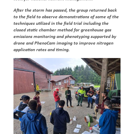
After the storm has passed, the group returned back
to the field to observe demonstrations of some of the
techniques utilized in the field trial including the
closed static chamber method for greenhouse gas
emissions monitoring and phenotyping supported by
drone and PhenoCam imaging to improve nitrogen
application rates and timing.