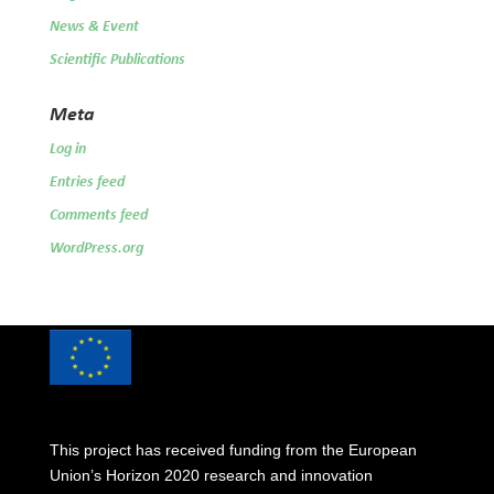
News & Event
Scientific Publications
Meta
Log in
Entries feed
Comments feed
WordPress.org
This project has received funding from the European
Union’s Horizon 2020 research and innovation