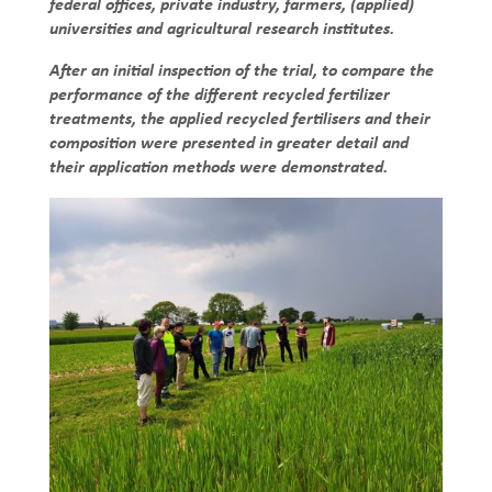
federal offices, private industry, farmers, (applied)
universities and agricultural research institutes.
After an initial inspection of the trial, to compare the
performance of the different recycled fertilizer
treatments, the applied recycled fertilisers and their
composition were presented in greater detail and
their application methods were demonstrated.