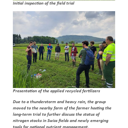
Initial inspection of the field trial
Presentation of the applied recycled fertilizers
Due to a thunderstorm and heavy rain, the group
moved to the nearby farm of the farmer hosting the
long-term trial to further discuss the status of
nitrogen stocks in Swiss fields and newly emerging
tools for national nutrient management.