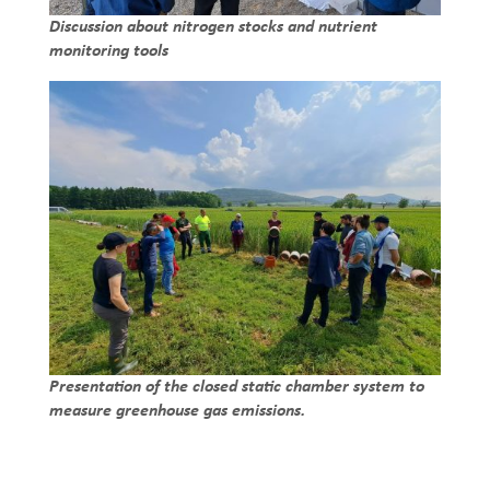
Discussion about nitrogen stocks and nutrient
monitoring tools
Presentation of the closed static chamber system to
measure greenhouse gas emissions.