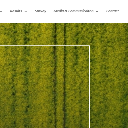
Results
Survey
Media & Communicaiton
Contact