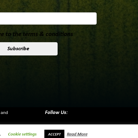
e to the terms & conditions
 and
Follow Us:
.
Cookie settings
Read More
ACCEPT