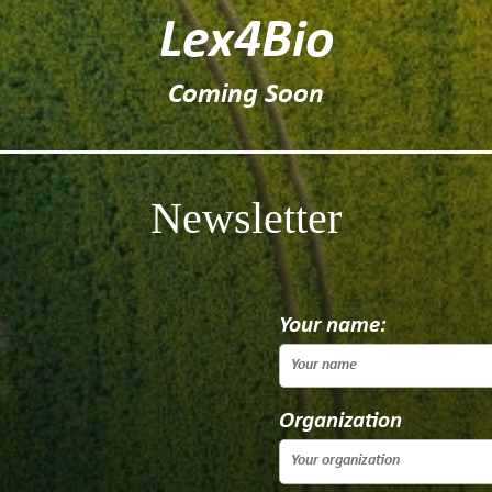
Lex4Bio
Coming Soon
Newsletter
Your name:
Organization