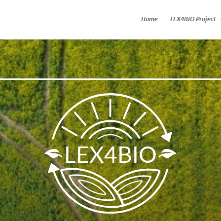
Home
LEX4BIO Project