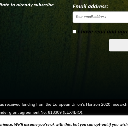
itate to already subscribe
Email address:
I have read and agre
has received funding from the European Union’s Horizon 2020 research
der grant agreement No. 818309 (LEX4BIO).
rience. We'll assume you're ok with this, but you can opt-out if you wish