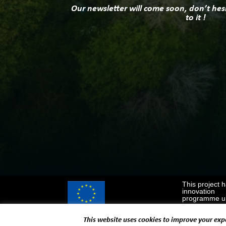
Our newsletter will come soon, don’t hes
to it !
This project 
innovation
programme un
This website uses cookies to improve your expe
Designed and developed by
EUROPROJECT